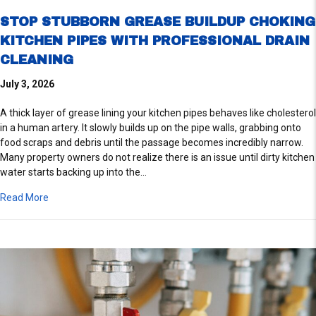
STOP STUBBORN GREASE BUILDUP CHOKING
KITCHEN PIPES WITH PROFESSIONAL DRAIN
CLEANING
July 3, 2026
A thick layer of grease lining your kitchen pipes behaves like cholesterol
in a human artery. It slowly builds up on the pipe walls, grabbing onto
food scraps and debris until the passage becomes incredibly narrow.
Many property owners do not realize there is an issue until dirty kitchen
water starts backing up into the…
about Stop Stubborn Grease Buildup Choking Kitchen Pipes W
Read More