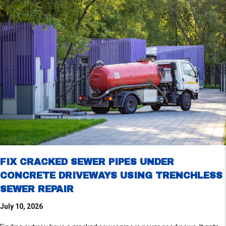
FIX CRACKED SEWER PIPES UNDER
CONCRETE DRIVEWAYS USING TRENCHLESS
SEWER REPAIR
July 10, 2026