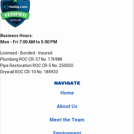
Business Hours:
Mon - Fri 7:00 AM to 5:00 PM
Licensed - Bonded - Insured
Plumbing ROC CR-37 No. 176988
Pipe Restoration ROC CR-5 No. 250050
Drywall ROC CR-10 No. 184933
NAVIGATE
Home
About Us
Meet the Team
Employment