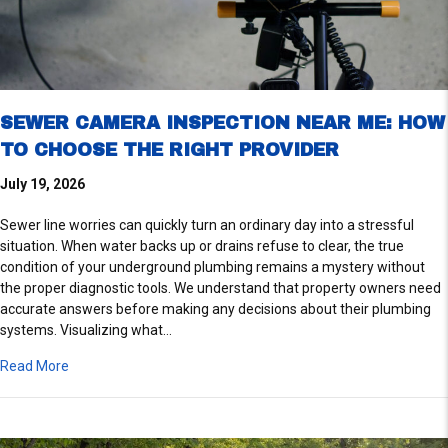
SEWER CAMERA INSPECTION NEAR ME: HOW
TO CHOOSE THE RIGHT PROVIDER
July 19, 2026
Sewer line worries can quickly turn an ordinary day into a stressful
situation. When water backs up or drains refuse to clear, the true
condition of your underground plumbing remains a mystery without
the proper diagnostic tools. We understand that property owners need
accurate answers before making any decisions about their plumbing
systems. Visualizing what…
about Sewer Camera Inspection Near Me: How to Choose the
Read More