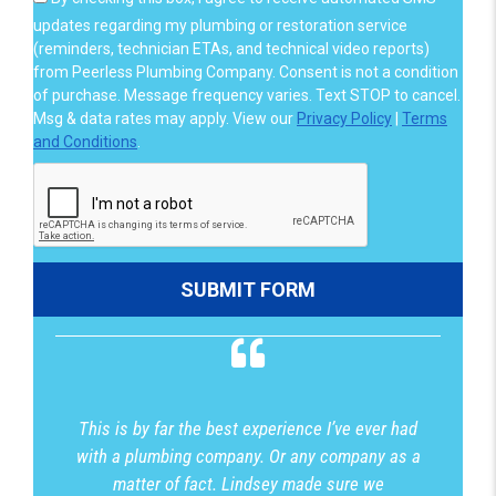
updates regarding my plumbing or restoration service
(reminders, technician ETAs, and technical video reports)
from Peerless Plumbing Company. Consent is not a condition
of purchase. Message frequency varies. Text STOP to cancel.
Msg & data rates may apply. View our
Privacy Policy
|
Terms
and Conditions
.
This is by far the best experience I’ve ever had
with a plumbing company. Or any company as a
matter of fact. Lindsey made sure we