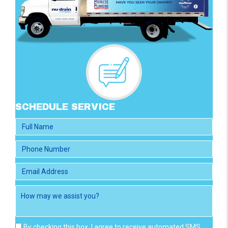
SCHEDULE SERVICE
By checking this box, I agree to receive automated SMS