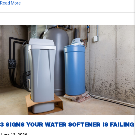
about Signs Your Water Heater Gas Valve Needs Repairs
Read More
3 SIGNS YOUR WATER SOFTENER IS FAILING
June 12, 2026