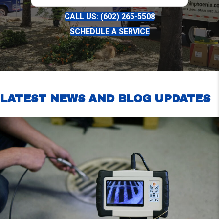
CALL US: (602) 265-5508
SCHEDULE A SERVICE
LATEST NEWS AND BLOG UPDATES