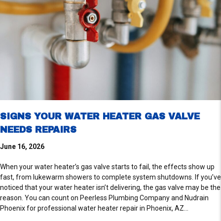
SIGNS YOUR WATER HEATER GAS VALVE
NEEDS REPAIRS
June 16, 2026
When your water heater’s gas valve starts to fail, the effects show up
fast, from lukewarm showers to complete system shutdowns. If you’ve
noticed that your water heater isn’t delivering, the gas valve may be the
reason. You can count on Peerless Plumbing Company and Nudrain
Phoenix for professional water heater repair in Phoenix, AZ…