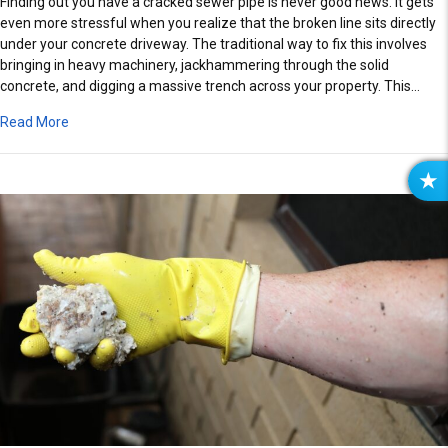
Finding out you have a cracked sewer pipe is never good news. It gets
even more stressful when you realize that the broken line sits directly
under your concrete driveway. The traditional way to fix this involves
bringing in heavy machinery, jackhammering through the solid
concrete, and digging a massive trench across your property. This…
about Fix Cracked Sewer Pipes Under Concrete Driveways U
Read More
R
E
V
I
E
W
S