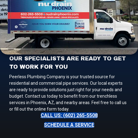
OUR SPECIALISTS ARE READY TO GET
TO WORK FOR YOU
Peerless Plumbing Company is your trusted source for
residential and commercial pipe services. Our local experts
are ready to provide solutions just right for your needs and
budget. Contact us today to benefit from our trenchless
services in Phoenix, AZ, and nearby areas. Feel free to call us
or fill out the online form today.
CALL US: (602) 265-5508
SCHEDULE A SERVICE