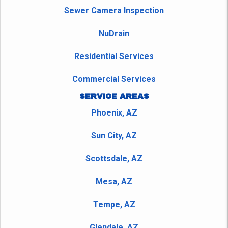
Sewer Camera Inspection
NuDrain
Residential Services
Commercial Services
SERVICE AREAS
Phoenix, AZ
Sun City, AZ
Scottsdale, AZ
Mesa, AZ
Tempe, AZ
Glendale, AZ