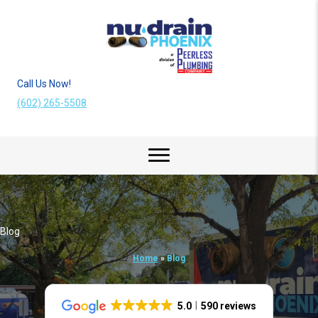
Call Us Now!
(602) 265-5508
Blog
Home
»
Blog
5.0
590 reviews