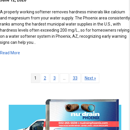
A properly working softener removes hardness minerals like calcium
and magnesium from your water supply. The Phoenix area consistently
ranks among the hardest municipal water supplies in the U.S., with
hardness levels often exceeding 200 mg/L., so for homeowners relying
on a water softener system in Phoenix, AZ, recognizing early warning
signs can help you…
about 3 Signs Your Water Softener Is Failing
Read More
1
2
3
…
33
Next »