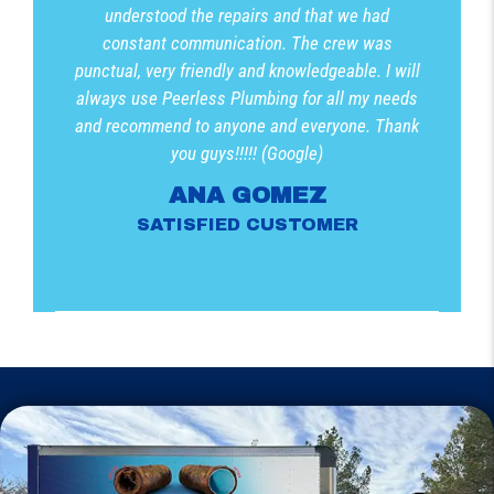
understood the repairs and that we had
constant communication. The crew was
punctual, very friendly and knowledgeable. I will
always use Peerless Plumbing for all my needs
and recommend to anyone and everyone. Thank
you guys!!!!! (Google)
ANA GOMEZ
SATISFIED CUSTOMER