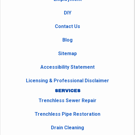
DIY
Contact Us
Blog
Sitemap
Accessibility Statement
Licensing & Professional Disclaimer
SERVICES
Trenchless Sewer Repair
Trenchless Pipe Restoration
Drain Cleaning