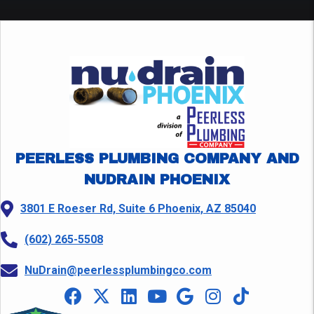
PEERLESS PLUMBING COMPANY AND
NUDRAIN PHOENIX
3801 E Roeser Rd, Suite 6 Phoenix, AZ 85040
(602) 265-5508
NuDrain@peerlessplumbingco.com