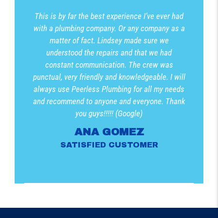
This is by far the best experience I’ve ever had
with a plumbing company. Or any company as a
matter of fact. Lindsey made sure we
understood the repairs and that we had
constant communication. The crew was
punctual, very friendly and knowledgeable. I will
always use Peerless Plumbing for all my needs
and recommend to anyone and everyone. Thank
you guys!!!!! (Google)
ANA GOMEZ
SATISFIED CUSTOMER