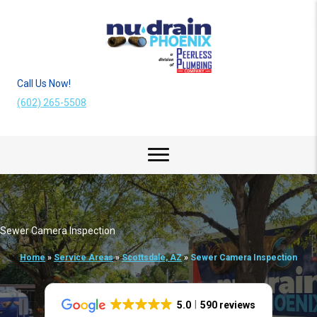
Call Us Now!
(602) 265-5508
Sewer Camera Inspection
Home
»
Service Areas
»
Scottsdale, AZ
»
Sewer Camera Inspection
5.0
590 reviews