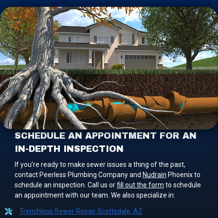
SCHEDULE AN APPOINTMENT FOR AN
IN-DEPTH INSPECTION
If you’re ready to make sewer issues a thing of the past,
contact Peerless Plumbing Company and
Nudrain
Phoenix to
schedule an inspection. Call us or
fill out the form
to schedule
an appointment with our team. We also specialize in:
Trenchless Sewer Repair Scottsdale, AZ