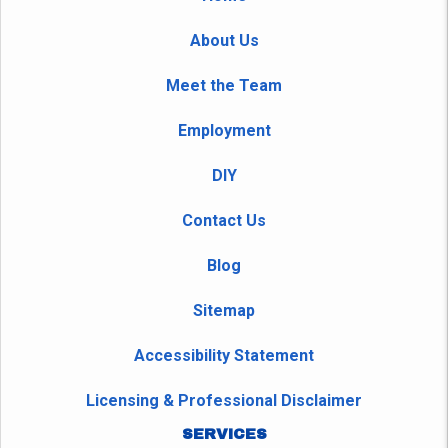
About Us
Meet the Team
Employment
DIY
Contact Us
Blog
Sitemap
Accessibility Statement
Licensing & Professional Disclaimer
SERVICES