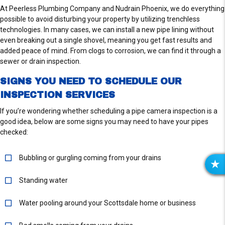
At Peerless Plumbing Company and Nudrain Phoenix, we do everything
possible to avoid disturbing your property by utilizing trenchless
technologies. In many cases, we can install a new pipe lining without
even breaking out a single shovel, meaning you get fast results and
added peace of mind. From clogs to corrosion, we can find it through a
sewer or drain inspection.
SIGNS YOU NEED TO SCHEDULE OUR
INSPECTION SERVICES
If you’re wondering whether scheduling a pipe camera inspection is a
good idea, below are some signs you may need to have your pipes
checked:
Bubbling or gurgling coming from your drains
R
E
Standing water
V
I
Water pooling around your Scottsdale home or business
E
W