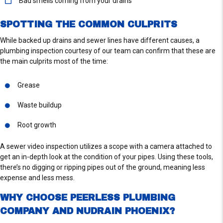
Bad smells coming from your drains
S
SPOTTING THE COMMON CULPRITS
While backed up drains and sewer lines have different causes, a
plumbing inspection courtesy of our team can confirm that these are
the main culprits most of the time:
Grease
Waste buildup
Root growth
A sewer video inspection utilizes a scope with a camera attached to
get an in-depth look at the condition of your pipes. Using these tools,
there’s no digging or ripping pipes out of the ground, meaning less
expense and less mess.
WHY CHOOSE PEERLESS PLUMBING
COMPANY AND NUDRAIN PHOENIX?