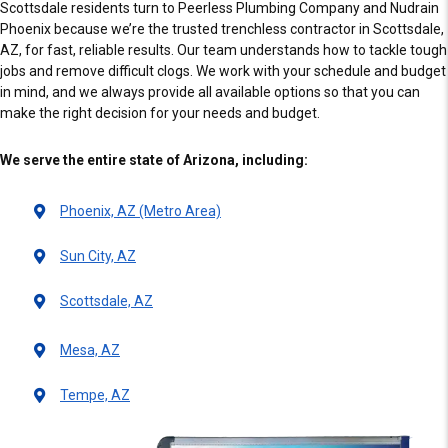
Scottsdale residents turn to Peerless Plumbing Company and Nudrain
Phoenix because we’re the trusted trenchless contractor in Scottsdale,
AZ, for fast, reliable results. Our team understands how to tackle tough
jobs and remove difficult clogs. We work with your schedule and budget
in mind, and we always provide all available options so that you can
make the right decision for your needs and budget.
We serve the entire state of Arizona, including:
Phoenix, AZ (Metro Area)
Sun City, AZ
Scottsdale, AZ
Mesa, AZ
Tempe, AZ