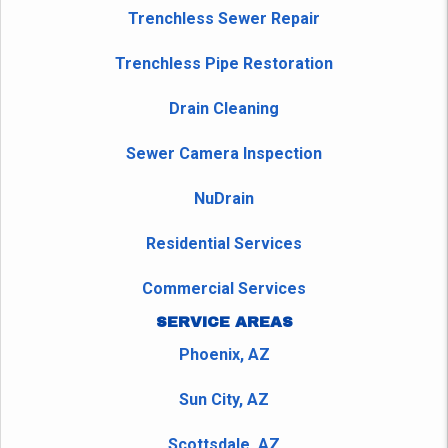
Trenchless Sewer Repair
Trenchless Pipe Restoration
Drain Cleaning
Sewer Camera Inspection
NuDrain
Residential Services
Commercial Services
SERVICE AREAS
Phoenix, AZ
Sun City, AZ
Scottsdale, AZ