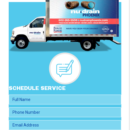
SCHEDULE SERVICE