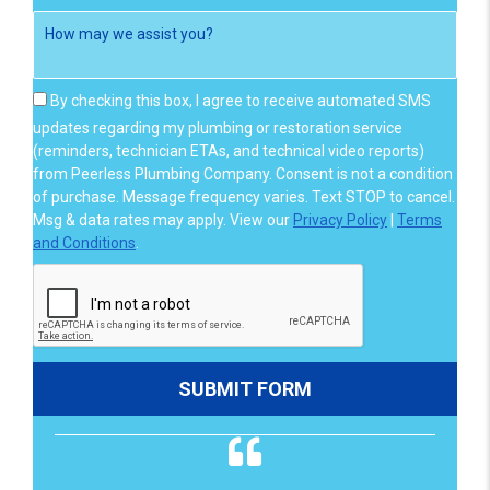
By checking this box, I agree to receive automated SMS
updates regarding my plumbing or restoration service
(reminders, technician ETAs, and technical video reports)
from Peerless Plumbing Company. Consent is not a condition
of purchase. Message frequency varies. Text STOP to cancel.
Msg & data rates may apply. View our
Privacy Policy
|
Terms
and Conditions
.