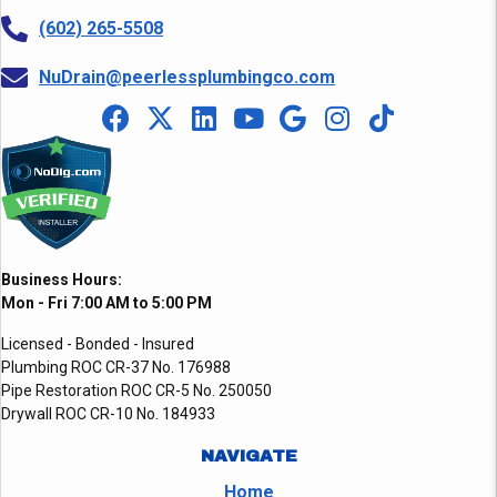
(602) 265-5508
NuDrain@peerlessplumbingco.com
Business Hours:
Mon - Fri 7:00 AM to 5:00 PM
Licensed - Bonded - Insured
Plumbing ROC CR-37 No. 176988
Pipe Restoration ROC CR-5 No. 250050
Drywall ROC CR-10 No. 184933
NAVIGATE
Home