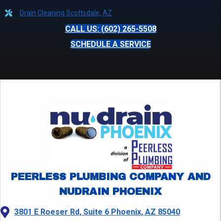
Drain Cleaning Scottsdale, AZ
CALL US: (602) 265-5508
SCHEDULE A SERVICE
PEERLESS PLUMBING COMPANY AND
NUDRAIN PHOENIX
3801 E Roeser Rd, Suite 6 Phoenix, AZ 85040