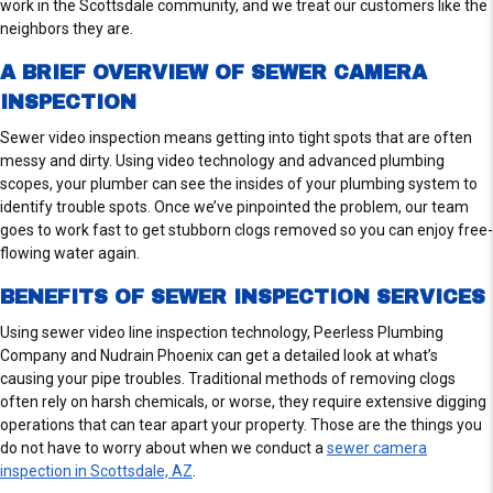
work in the Scottsdale community, and we treat our customers like the
neighbors they are.
A BRIEF OVERVIEW OF SEWER CAMERA
INSPECTION
Sewer video inspection means getting into tight spots that are often
messy and dirty. Using video technology and advanced plumbing
scopes, your plumber can see the insides of your plumbing system to
identify trouble spots. Once we’ve pinpointed the problem, our team
goes to work fast to get stubborn clogs removed so you can enjoy free-
flowing water again.
BENEFITS OF SEWER INSPECTION SERVICES
Using sewer video line inspection technology, Peerless Plumbing
Company and Nudrain Phoenix can get a detailed look at what’s
causing your pipe troubles. Traditional methods of removing clogs
often rely on harsh chemicals, or worse, they require extensive digging
operations that can tear apart your property. Those are the things you
do not have to worry about when we conduct a
sewer camera
inspection in Scottsdale, AZ
.