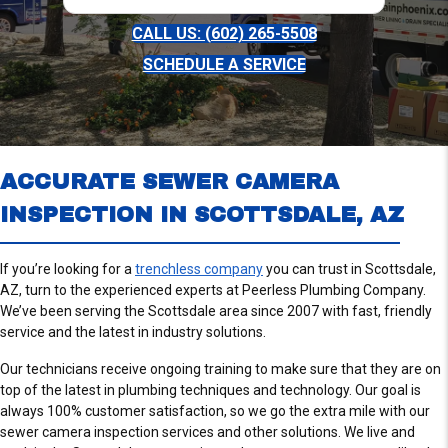
CALL US: (602) 265-5508
SCHEDULE A SERVICE
ACCURATE SEWER CAMERA
INSPECTION IN SCOTTSDALE, AZ
If you’re looking for a
trenchless company
you can trust in Scottsdale,
AZ, turn to the experienced experts at Peerless Plumbing Company.
We’ve been serving the Scottsdale area since 2007 with fast, friendly
service and the latest in industry solutions.
Our technicians receive ongoing training to make sure that they are on
top of the latest in plumbing techniques and technology. Our goal is
always 100% customer satisfaction, so we go the extra mile with our
sewer camera inspection services and other solutions. We live and