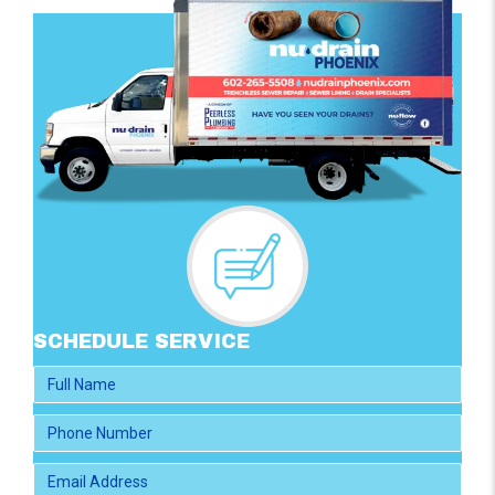
SCHEDULE SERVICE