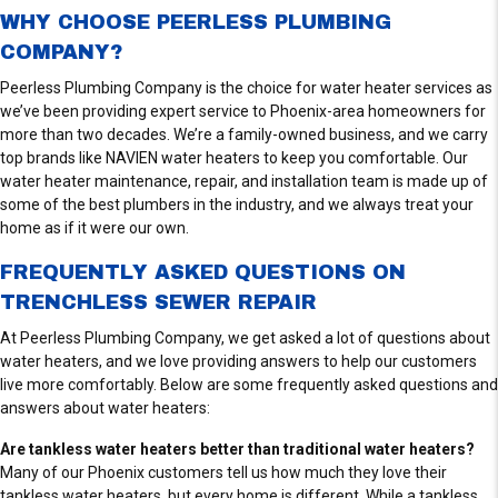
S
WHY CHOOSE PEERLESS PLUMBING
COMPANY?
Peerless Plumbing Company is the choice for water heater services as
we’ve been providing expert service to Phoenix-area homeowners for
more than two decades. We’re a family-owned business, and we carry
top brands like NAVIEN water heaters to keep you comfortable. Our
water heater maintenance, repair, and installation team is made up of
some of the best plumbers in the industry, and we always treat your
home as if it were our own.
FREQUENTLY ASKED QUESTIONS ON
TRENCHLESS SEWER REPAIR
At Peerless Plumbing Company, we get asked a lot of questions about
water heaters, and we love providing answers to help our customers
live more comfortably. Below are some frequently asked questions and
answers about water heaters:
Are tankless water heaters better than traditional water heaters?
Many of our Phoenix customers tell us how much they love their
tankless water heaters, but every home is different. While a tankless