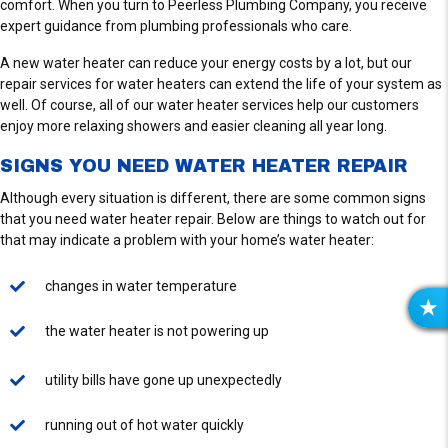
comfort. When you turn to Peerless Plumbing Company, you receive
expert guidance from plumbing professionals who care.
A new water heater can reduce your energy costs by a lot, but our
repair services for water heaters can extend the life of your system as
well. Of course, all of our water heater services help our customers
enjoy more relaxing showers and easier cleaning all year long.
SIGNS YOU NEED WATER HEATER REPAIR
Although every situation is different, there are some common signs
that you need water heater repair. Below are things to watch out for
that may indicate a problem with your home’s water heater:
changes in water temperature
R
the water heater is not powering up
E
V
utility bills have gone up unexpectedly
I
E
running out of hot water quickly
W