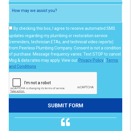
By checking this box, I agree to receive automated SMS
updates regarding my plumbing or restoration service
(reminders, technician ETAs, and technical video reports)
from Peerless Plumbing Company. Consent is not a condition
of purchase. Message frequency varies. Text STOP to cancel.
Msg & data rates may apply. View our
Privacy Policy
|
Terms
and Conditions
.