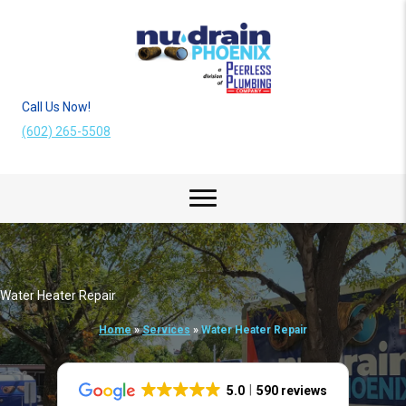
Call Us Now!
(602) 265-5508
Water Heater Repair
Home
»
Services
»
Water Heater Repair
5.0
590 reviews