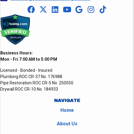
Business Hours:
Mon - Fri 7:00 AM to 5:00 PM
Licensed - Bonded - Insured
Plumbing ROC CR-37 No. 176988
Pipe Restoration ROC CR-5 No. 250050
Drywall ROC CR-10 No. 184933
NAVIGATE
Home
About Us