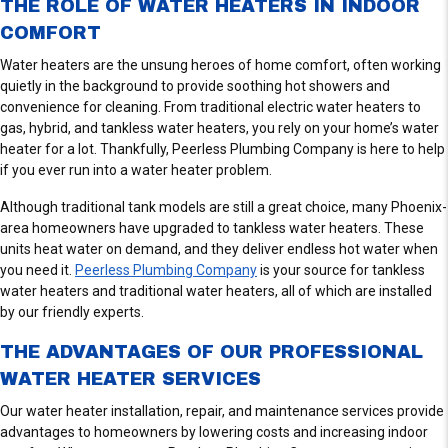
THE ROLE OF WATER HEATERS IN INDOOR
COMFORT
Water heaters are the unsung heroes of home comfort, often working
quietly in the background to provide soothing hot showers and
convenience for cleaning. From traditional electric water heaters to
gas, hybrid, and tankless water heaters, you rely on your home’s water
heater for a lot. Thankfully, Peerless Plumbing Company is here to help
if you ever run into a water heater problem.
Although traditional tank models are still a great choice, many Phoenix-
area homeowners have upgraded to tankless water heaters. These
units heat water on demand, and they deliver endless hot water when
you need it.
Peerless Plumbing Company
is your source for tankless
water heaters and traditional water heaters, all of which are installed
by our friendly experts.
THE ADVANTAGES OF OUR PROFESSIONAL
WATER HEATER SERVICES
Our water heater installation, repair, and maintenance services provide
advantages to homeowners by lowering costs and increasing indoor