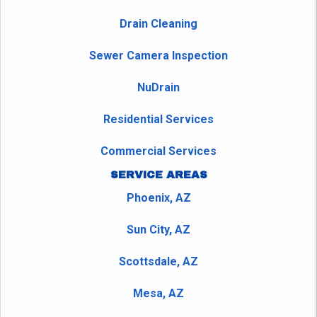
Drain Cleaning
Sewer Camera Inspection
NuDrain
Residential Services
Commercial Services
SERVICE AREAS
Phoenix, AZ
Sun City, AZ
Scottsdale, AZ
Mesa, AZ