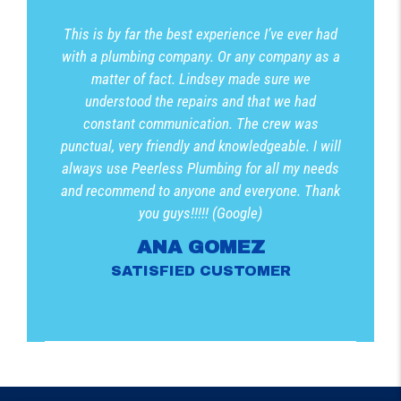
This is by far the best experience I’ve ever had
with a plumbing company. Or any company as a
matter of fact. Lindsey made sure we
understood the repairs and that we had
constant communication. The crew was
punctual, very friendly and knowledgeable. I will
always use Peerless Plumbing for all my needs
and recommend to anyone and everyone. Thank
you guys!!!!! (Google)
ANA GOMEZ
SATISFIED CUSTOMER