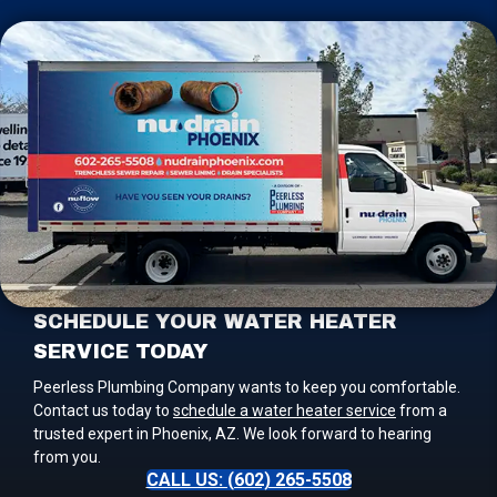
SCHEDULE YOUR WATER HEATER
SERVICE TODAY
Peerless Plumbing Company wants to keep you comfortable.
Contact us today to
schedule a water heater service
from a
trusted expert in Phoenix, AZ. We look forward to hearing
from you.
CALL US: (602) 265-5508