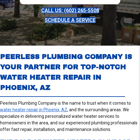
CALL US: (602) 265-5508
SCHEDULE A SERVICE
PEERLESS PLUMBING COMPANY IS
YOUR PARTNER FOR TOP-NOTCH
WATER HEATER REPAIR IN
PHOENIX, AZ
Peerless Plumbing Company is the name to trust when it comes to
water heater repair in Phoenix, AZ
, and the surrounding areas. We
specialize in delivering personalized water heater services to
homeowners in the area, and our experienced plumbing professionals
offer fast repair, installation, and maintenance solutions.