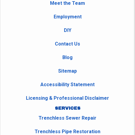
Meet the Team
Employment
DIY
Contact Us
Blog
Sitemap
Accessibility Statement
Licensing & Professional Disclaimer
SERVICES
Trenchless Sewer Repair
Trenchless Pipe Restoration