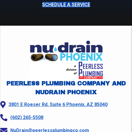
SCHEDULE A SERVICE
PEERLESS PLUMBING COMPANY AND
NUDRAIN PHOENIX
3801 E Roeser Rd, Suite 6 Phoenix, AZ 85040
(602) 265-5508
NuDrain@peerlessplumbingco.com