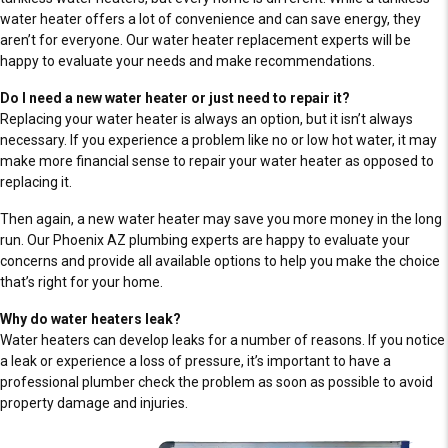
water heater offers a lot of convenience and can save energy, they
aren’t for everyone. Our water heater replacement experts will be
happy to evaluate your needs and make recommendations.
Do I need a new water heater or just need to repair it?
Replacing your water heater is always an option, but it isn’t always
necessary. If you experience a problem like no or low hot water, it may
make more financial sense to repair your water heater as opposed to
replacing it.
Then again, a new water heater may save you more money in the long
run. Our Phoenix AZ plumbing experts are happy to evaluate your
concerns and provide all available options to help you make the choice
that’s right for your home.
Why do water heaters leak?
Water heaters can develop leaks for a number of reasons. If you notice
a leak or experience a loss of pressure, it’s important to have a
professional plumber check the problem as soon as possible to avoid
property damage and injuries.