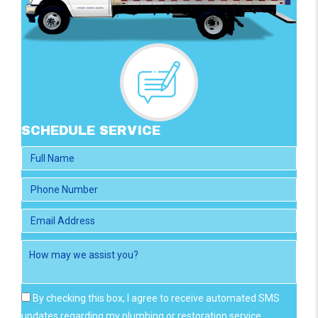
k
SCHEDULE SERVICE
By checking this box, I agree to receive automated SMS
updates regarding my plumbing or restoration service