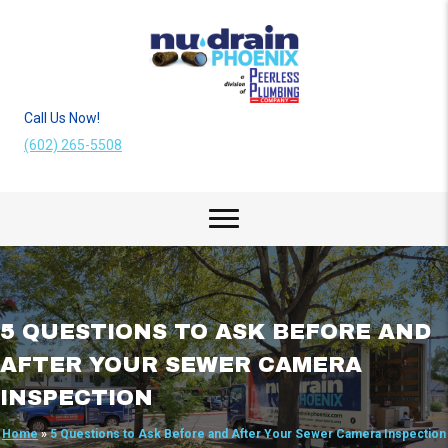
Call Us Now!
(602) 265-5508
5 QUESTIONS TO ASK BEFORE AND
AFTER YOUR SEWER CAMERA
INSPECTION
Home
»
5 Questions to Ask Before and After Your Sewer Camera Inspection