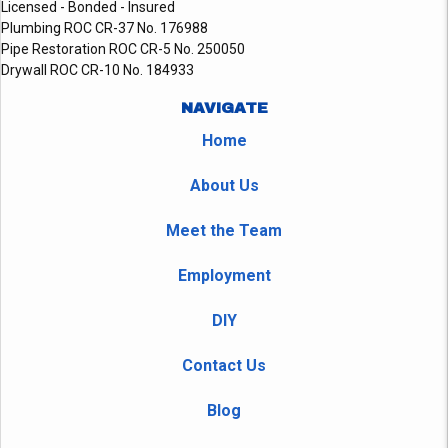
Licensed - Bonded - Insured
Plumbing ROC CR-37 No. 176988
Pipe Restoration ROC CR-5 No. 250050
Drywall ROC CR-10 No. 184933
NAVIGATE
Home
About Us
Meet the Team
Employment
DIY
Contact Us
Blog