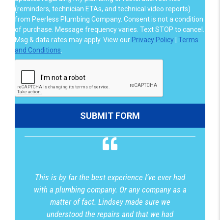
(reminders, technician ETAs, and technical video reports)
from Peerless Plumbing Company. Consent is not a condition
of purchase. Message frequency varies. Text STOP to cancel.
Msg & data rates may apply. View our
Privacy Policy
|
Terms
and Conditions
.
This is by far the best experience I’ve ever had
with a plumbing company. Or any company as a
matter of fact. Lindsey made sure we
understood the repairs and that we had