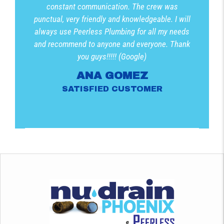
constant communication. The crew was
punctual, very friendly and knowledgeable. I will
always use Peerless Plumbing for all my needs
and recommend to anyone and everyone. Thank
you guys!!!!! (Google)
ANA GOMEZ
SATISFIED CUSTOMER