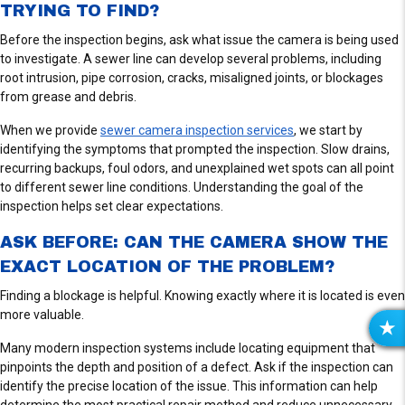
TRYING TO FIND?
Before the inspection begins, ask what issue the camera is being used
to investigate. A sewer line can develop several problems, including
root intrusion, pipe corrosion, cracks, misaligned joints, or blockages
from grease and debris.
When we provide
sewer camera inspection services
, we start by
identifying the symptoms that prompted the inspection. Slow drains,
recurring backups, foul odors, and unexplained wet spots can all point
to different sewer line conditions. Understanding the goal of the
inspection helps set clear expectations.
ASK BEFORE: CAN THE CAMERA SHOW THE
EXACT LOCATION OF THE PROBLEM?
Finding a blockage is helpful. Knowing exactly where it is located is even
more valuable.
R
Many modern inspection systems include locating equipment that
E
pinpoints the depth and position of a defect. Ask if the inspection can
V
identify the precise location of the issue. This information can help
I
determine the most practical repair method and reduce unnecessary