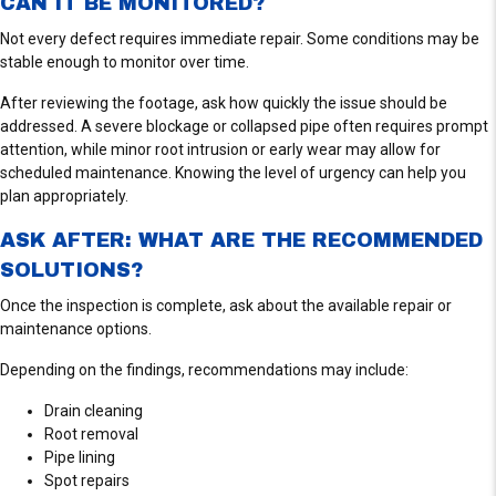
CAN IT BE MONITORED?
Not every defect requires immediate repair. Some conditions may be
stable enough to monitor over time.
After reviewing the footage, ask how quickly the issue should be
addressed. A severe blockage or collapsed pipe often requires prompt
attention, while minor root intrusion or early wear may allow for
scheduled maintenance. Knowing the level of urgency can help you
plan appropriately.
ASK AFTER: WHAT ARE THE RECOMMENDED
SOLUTIONS?
Once the inspection is complete, ask about the available repair or
maintenance options.
Depending on the findings, recommendations may include:
Drain cleaning
Root removal
Pipe lining
Spot repairs