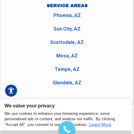
SERVICE AREAS
Phoenix, AZ
Sun City, AZ
Scottsdale, AZ
Mesa, AZ
Tempe, AZ
Glendale, AZ
We value your privacy
We use cookies to enhance your browsing experience, serve
Copyright © 2026 Peerless Plumbing Company and Nudrain
personalised ads or content, and analyse our traffic. By clicking
Phoenix - All Rights Reserved.
Privacy Policy
|
Terms and
Learn More
"Accept All", you consent to our use of cookies.
Conditions