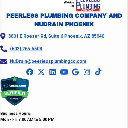
PEERLESS PLUMBING COMPANY AND
NUDRAIN PHOENIX
3801 E Roeser Rd, Suite 6 Phoenix, AZ 85040
(602) 265-5508
NuDrain@peerlessplumbingco.com
Business Hours:
Mon - Fri 7:00 AM to 5:00 PM