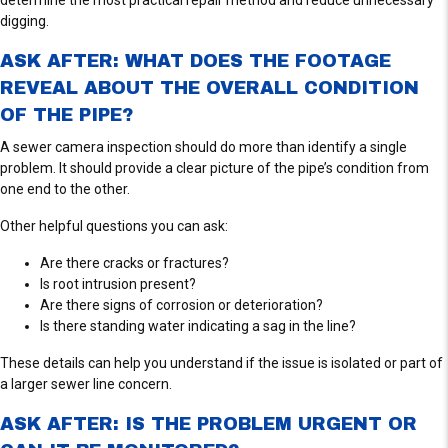
E
digging.
W
S
ASK AFTER: WHAT DOES THE FOOTAGE
REVEAL ABOUT THE OVERALL CONDITION
OF THE PIPE?
A sewer camera inspection should do more than identify a single
problem. It should provide a clear picture of the pipe’s condition from
one end to the other.
Other helpful questions you can ask:
Are there cracks or fractures?
Is root intrusion present?
Are there signs of corrosion or deterioration?
Is there standing water indicating a sag in the line?
These details can help you understand if the issue is isolated or part of
a larger sewer line concern.
ASK AFTER: IS THE PROBLEM URGENT OR