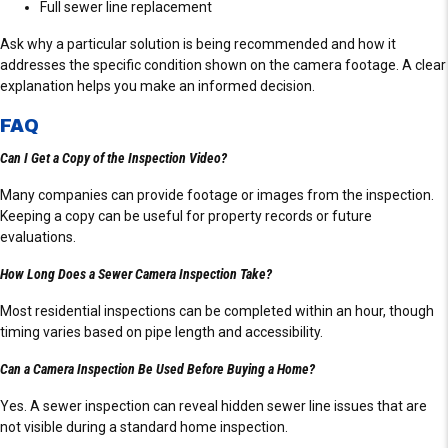
Full sewer line replacement
Ask why a particular solution is being recommended and how it
addresses the specific condition shown on the camera footage. A clear
explanation helps you make an informed decision.
FAQ
Can I Get a Copy of the Inspection Video?
Many companies can provide footage or images from the inspection.
Keeping a copy can be useful for property records or future
evaluations.
How Long Does a Sewer Camera Inspection Take?
Most residential inspections can be completed within an hour, though
timing varies based on pipe length and accessibility.
Can a Camera Inspection Be Used Before Buying a Home?
Yes. A sewer inspection can reveal hidden sewer line issues that are
not visible during a standard home inspection.