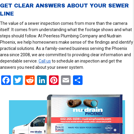
GET CLEAR ANSWERS ABOUT YOUR SEWER
LINE
The value of a sewer inspection comes from more than the camera
itself. It comes from understanding what the footage shows and what
steps should follow. At Peerless Plumbing Company and Nudrain
Phoenix, we help homeowners make sense of the findings and identify
practical solutions. As a family-owned business serving the Phoenix
area since 2008, we are committed to providing clear information and
dependable service.
Call us
to schedule an inspection and get the
answers you need about your sewer system.
F
T
R
Li
Pi
E
S
a
wi
e
n
nt
m
h
ce
tt
d
ke
er
ail
ar
b
er
di
dI
es
e
o
t
n
t
o