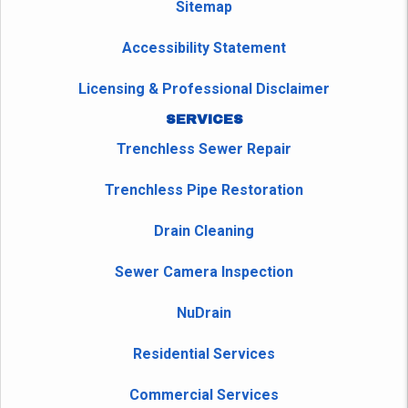
Sitemap
Accessibility Statement
Licensing & Professional Disclaimer
SERVICES
Trenchless Sewer Repair
Trenchless Pipe Restoration
Drain Cleaning
Sewer Camera Inspection
NuDrain
Residential Services
Commercial Services