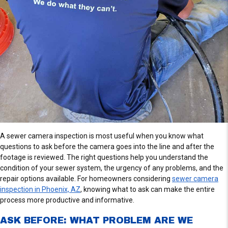
A sewer camera inspection is most useful when you know what
questions to ask before the camera goes into the line and after the
footage is reviewed. The right questions help you understand the
condition of your sewer system, the urgency of any problems, and the
repair options available. For homeowners considering
sewer camera
inspection in Phoenix, AZ
, knowing what to ask can make the entire
process more productive and informative.
ASK BEFORE: WHAT PROBLEM ARE WE