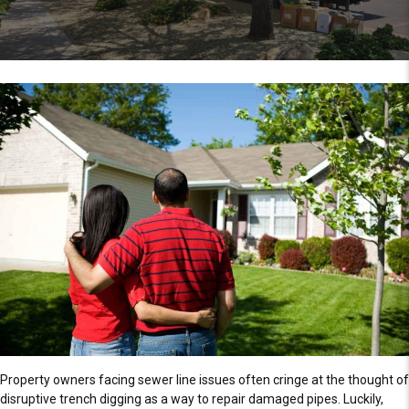
Property owners facing sewer line issues often cringe at the thought of
disruptive trench digging as a way to repair damaged pipes. Luckily,