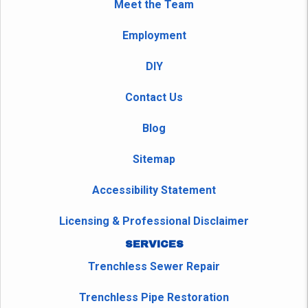
Meet the Team
Employment
DIY
Contact Us
Blog
Sitemap
Accessibility Statement
Licensing & Professional Disclaimer
SERVICES
Trenchless Sewer Repair
Trenchless Pipe Restoration