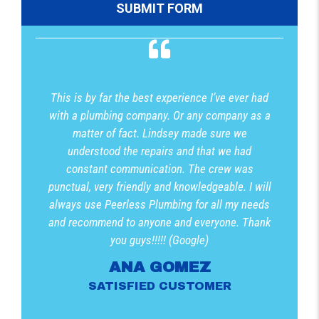
This is by far the best experience I’ve ever had
with a plumbing company. Or any company as a
matter of fact. Lindsey made sure we
understood the repairs and that we had
constant communication. The crew was
punctual, very friendly and knowledgeable. I will
always use Peerless Plumbing for all my needs
and recommend to anyone and everyone. Thank
you guys!!!!! (Google)
ANA GOMEZ
SATISFIED CUSTOMER