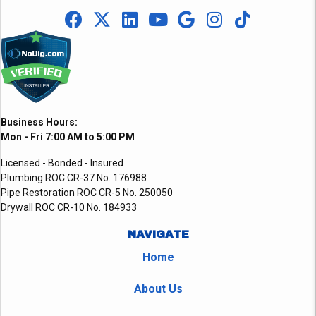
Business Hours:
Mon - Fri 7:00 AM to 5:00 PM
Licensed - Bonded - Insured
Plumbing ROC CR-37 No. 176988
Pipe Restoration ROC CR-5 No. 250050
Drywall ROC CR-10 No. 184933
NAVIGATE
Home
About Us