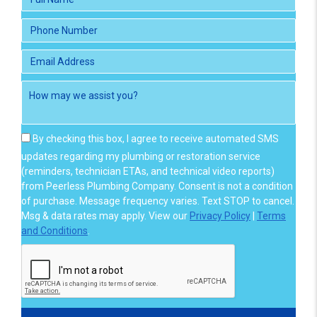
By checking this box, I agree to receive automated SMS
updates regarding my plumbing or restoration service
(reminders, technician ETAs, and technical video reports)
from Peerless Plumbing Company. Consent is not a condition
of purchase. Message frequency varies. Text STOP to cancel.
Msg & data rates may apply. View our
Privacy Policy
|
Terms
and Conditions
.