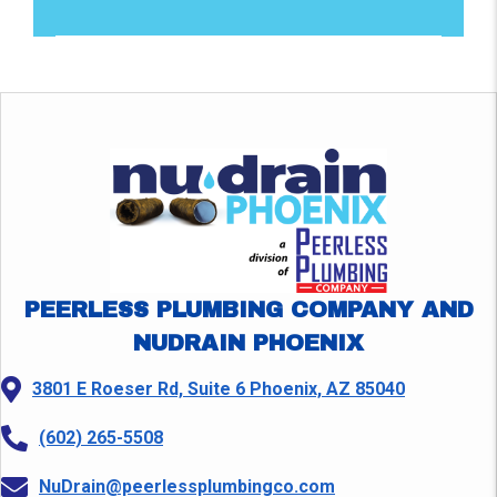
PEERLESS PLUMBING COMPANY AND
NUDRAIN PHOENIX
3801 E Roeser Rd, Suite 6 Phoenix, AZ 85040
(602) 265-5508
NuDrain@peerlessplumbingco.com