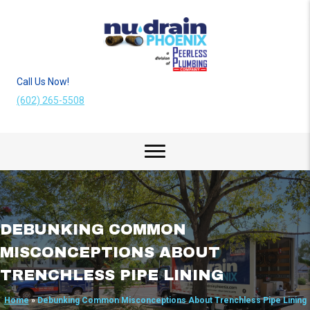
Call Us Now!
(602) 265-5508
DEBUNKING COMMON
MISCONCEPTIONS ABOUT
TRENCHLESS PIPE LINING
Home
»
Debunking Common Misconceptions About Trenchless Pipe Lining