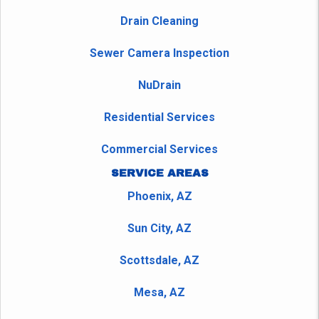
Drain Cleaning
Sewer Camera Inspection
NuDrain
Residential Services
Commercial Services
SERVICE AREAS
Phoenix, AZ
Sun City, AZ
Scottsdale, AZ
Mesa, AZ