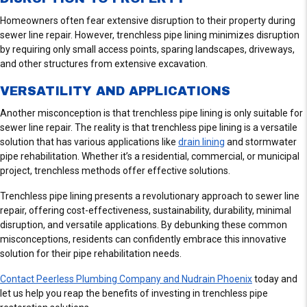
E
V
Homeowners often fear extensive disruption to their property during
I
sewer line repair. However, trenchless pipe lining minimizes disruption
E
by requiring only small access points, sparing landscapes, driveways,
W
and other structures from extensive excavation.
S
VERSATILITY AND APPLICATIONS
Another misconception is that trenchless pipe lining is only suitable for
sewer line repair. The reality is that trenchless pipe lining is a versatile
solution that has various applications like
drain lining
and stormwater
pipe rehabilitation. Whether it’s a residential, commercial, or municipal
project, trenchless methods offer effective solutions.
Trenchless pipe lining presents a revolutionary approach to sewer line
repair, offering cost-effectiveness, sustainability, durability, minimal
disruption, and versatile applications. By debunking these common
misconceptions, residents can confidently embrace this innovative
solution for their pipe rehabilitation needs.
Contact Peerless Plumbing Company and Nudrain Phoenix
today and
let us help you reap the benefits of investing in trenchless pipe