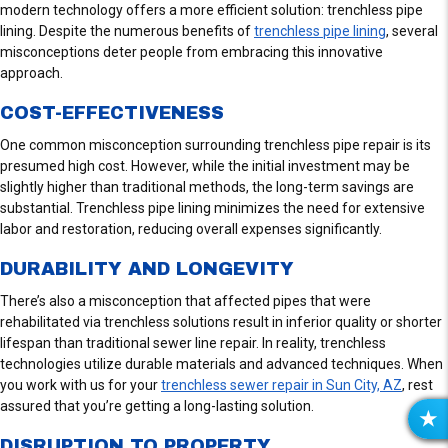
modern technology offers a more efficient solution: trenchless pipe
lining. Despite the numerous benefits of
trenchless pipe lining
, several
misconceptions deter people from embracing this innovative
approach.
COST-EFFECTIVENESS
One common misconception surrounding trenchless pipe repair is its
presumed high cost. However, while the initial investment may be
slightly higher than traditional methods, the long-term savings are
substantial. Trenchless pipe lining minimizes the need for extensive
labor and restoration, reducing overall expenses significantly.
DURABILITY AND LONGEVITY
There’s also a misconception that affected pipes that were
rehabilitated via trenchless solutions result in inferior quality or shorter
lifespan than traditional sewer line repair. In reality, trenchless
technologies utilize durable materials and advanced techniques. When
you work with us for your
trenchless sewer repair in Sun City, AZ
, rest
assured that you’re getting a long-lasting solution.
R
DISRUPTION TO PROPERTY