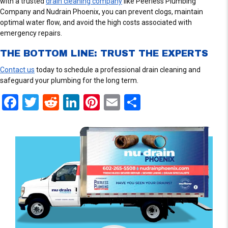
with a trusted
drain cleaning company
like Peerless Plumbing
Company and Nudrain Phoenix, you can prevent clogs, maintain
optimal water flow, and avoid the high costs associated with
emergency repairs.
THE BOTTOM LINE: TRUST THE EXPERTS
Contact us
today to schedule a professional drain cleaning and
safeguard your plumbing for the long term.
F
T
R
Li
Pi
E
S
a
wi
e
n
nt
m
h
ce
tt
d
ke
er
ail
ar
b
er
di
dI
es
e
o
t
n
t
o
k