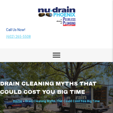
Call Us Now!
(602) 265-5508
DRAIN CLEANING MYTHS THAT
COULD COST YOU BIG TIME
Home
»
Drain Cleaning Myths That Could Cost You Big Time