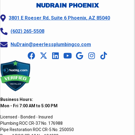
NUDRAIN PHOENIX
3801 E Roeser Rd, Suite 6 Phoenix, AZ 85040
(602) 265-5508
NuDrain@peerlessplumbingco.com
Business Hours:
Mon - Fri 7:00 AM to 5:00 PM
Licensed - Bonded - Insured
Plumbing ROC CR-37 No. 176988
Pipe Restoration ROC CR-5 No. 250050