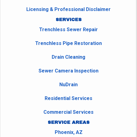
Licensing & Professional Disclaimer
SERVICES
Trenchless Sewer Repair
Trenchless Pipe Restoration
Drain Cleaning
Sewer Camera Inspection
NuDrain
Residential Services
Commercial Services
SERVICE AREAS
Phoenix, AZ