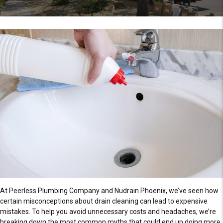
At Peerless Plumbing Company and Nudrain Phoenix, we’ve seen how
certain misconceptions about drain cleaning can lead to expensive
mistakes. To help you avoid unnecessary costs and headaches, we’re
breaking down the most common myths that could end up doing more