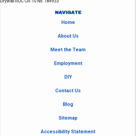
Drywall ROC CR-10 No. 184933
NAVIGATE
Home
About Us
Meet the Team
Employment
DIY
Contact Us
Blog
Sitemap
Accessibility Statement