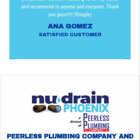
and recommend to anyone and everyone. Thank
you guys!!!!! (Google)
ANA GOMEZ
SATISFIED CUSTOMER
PEERLESS PLUMBING COMPANY AND