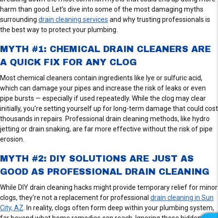
harm than good. Let’s dive into some of the most damaging myths
surrounding
drain cleaning services
and why trusting professionals is
the best way to protect your plumbing.
MYTH #1: CHEMICAL DRAIN CLEANERS ARE
A QUICK FIX FOR ANY CLOG
Most chemical cleaners contain ingredients like lye or sulfuric acid,
which can damage your pipes and increase the risk of leaks or even
pipe bursts — especially if used repeatedly. While the clog may clear
initially, you’re setting yourself up for long-term damage that could cost
thousands in repairs. Professional drain cleaning methods, like hydro
jetting or drain snaking, are far more effective without the risk of pipe
erosion.
MYTH #2: DIY SOLUTIONS ARE JUST AS
GOOD AS PROFESSIONAL DRAIN CLEANING
While DIY drain cleaning hacks might provide temporary relief for minor
clogs, they’re not a replacement for professional
drain cleaning in Sun
City, AZ
. In reality, clogs often form deep within your plumbing system,
far beyond what home remedies can reach. Ignoring these hidden