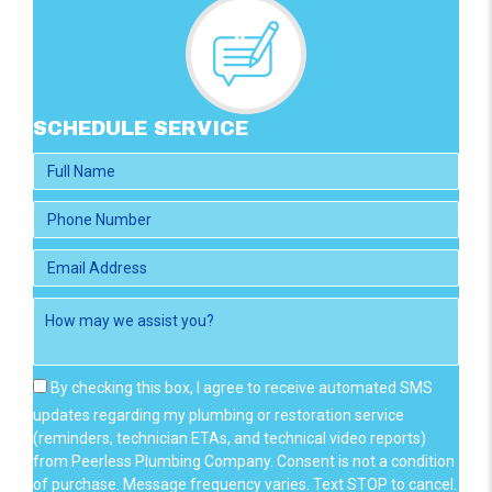
SCHEDULE SERVICE
By checking this box, I agree to receive automated SMS
updates regarding my plumbing or restoration service
(reminders, technician ETAs, and technical video reports)
from Peerless Plumbing Company. Consent is not a condition
of purchase. Message frequency varies. Text STOP to cancel.