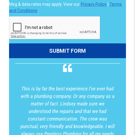
Msg & data rates may apply. View our
Privacy Policy
|
Terms
and Conditions
.
This is by far the best experience I’ve ever had
with a plumbing company. Or any company as a
matter of fact. Lindsey made sure we
understood the repairs and that we had
constant communication. The crew was
punctual, very friendly and knowledgeable. I will
always use Peerless Plumbing for all my needs