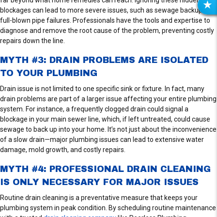
R
blockages can lead to more severe issues, such as sewage backups or
E
full-blown pipe failures. Professionals have the tools and expertise to
V
diagnose and remove the root cause of the problem, preventing costly
I
repairs down the line.
E
MYTH #3: DRAIN PROBLEMS ARE ISOLATED
W
TO YOUR PLUMBING
S
Drain issue is not limited to one specific sink or fixture. In fact, many
drain problems are part of a larger issue affecting your entire plumbing
system. For instance, a frequently clogged drain could signal a
blockage in your main sewer line, which, if left untreated, could cause
sewage to back up into your home. It’s not just about the inconvenience
of a slow drain—major plumbing issues can lead to extensive water
damage, mold growth, and costly repairs.
MYTH #4: PROFESSIONAL DRAIN CLEANING
IS ONLY NECESSARY FOR MAJOR ISSUES
Routine drain cleaning is a preventative measure that keeps your
plumbing system in peak condition. By scheduling routine maintenance