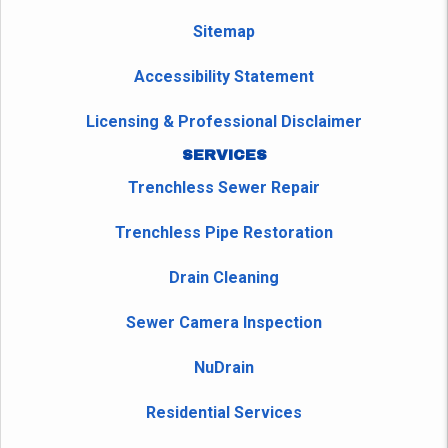
Sitemap
Accessibility Statement
Licensing & Professional Disclaimer
SERVICES
Trenchless Sewer Repair
Trenchless Pipe Restoration
Drain Cleaning
Sewer Camera Inspection
NuDrain
Residential Services