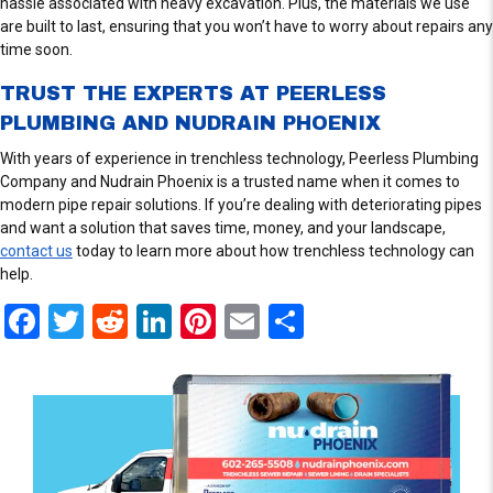
hassle associated with heavy excavation. Plus, the materials we use
are built to last, ensuring that you won’t have to worry about repairs any
time soon.
TRUST THE EXPERTS AT PEERLESS
PLUMBING AND NUDRAIN PHOENIX
With years of experience in trenchless technology, Peerless Plumbing
Company and Nudrain Phoenix is a trusted name when it comes to
modern pipe repair solutions. If you’re dealing with deteriorating pipes
and want a solution that saves time, money, and your landscape,
contact us
today to learn more about how trenchless technology can
help.
F
T
R
Li
Pi
E
S
a
wi
e
n
nt
m
h
ce
tt
d
ke
er
ail
ar
b
er
di
dI
es
e
o
t
n
t