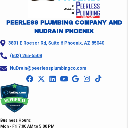
PEERLESS PLUMBING COMPANY AND
NUDRAIN PHOENIX
3801 E Roeser Rd, Suite 6 Phoenix, AZ 85040
(602) 265-5508
NuDrain@peerlessplumbingco.com
Business Hours:
Mon - Fri 7:00 AM to 5:00 PM