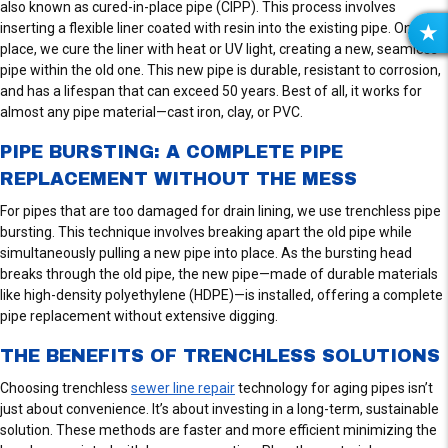
also known as cured-in-place pipe (CIPP). This process involves
inserting a flexible liner coated with resin into the existing pipe. Once in
R
place, we cure the liner with heat or UV light, creating a new, seamless
E
pipe within the old one. This new pipe is durable, resistant to corrosion,
V
and has a lifespan that can exceed 50 years. Best of all, it works for
I
almost any pipe material—cast iron, clay, or PVC.
E
PIPE BURSTING: A COMPLETE PIPE
W
S
REPLACEMENT WITHOUT THE MESS
For pipes that are too damaged for drain lining, we use trenchless pipe
bursting. This technique involves breaking apart the old pipe while
simultaneously pulling a new pipe into place. As the bursting head
breaks through the old pipe, the new pipe—made of durable materials
like high-density polyethylene (HDPE)—is installed, offering a complete
pipe replacement without extensive digging.
THE BENEFITS OF TRENCHLESS SOLUTIONS
Choosing trenchless
sewer line repair
technology for aging pipes isn’t
just about convenience. It’s about investing in a long-term, sustainable
solution. These methods are faster and more efficient minimizing the