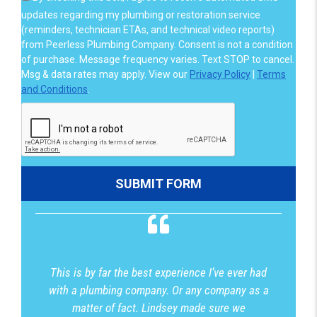
updates regarding my plumbing or restoration service
(reminders, technician ETAs, and technical video reports)
from Peerless Plumbing Company. Consent is not a condition
of purchase. Message frequency varies. Text STOP to cancel.
Msg & data rates may apply. View our
Privacy Policy
|
Terms
and Conditions
.
This is by far the best experience I’ve ever had
with a plumbing company. Or any company as a
matter of fact. Lindsey made sure we