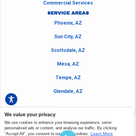
Commercial Services
SERVICE AREAS
Phoenix, AZ
Sun City, AZ
Scottsdale, AZ
Mesa, AZ
Tempe, AZ
Glendale, AZ
We value your privacy
We use cookies to enhance your browsing experience, serve
Copyright © 2026 Peerless Plumbing Company and Nudrain
personalised ads or content, and analyse our traffic. By clicking
Phoenix - All Rights Reserved.
Privacy Policy
|
Terms and
Learn More
"Accept All", you consent to our use of cookies.