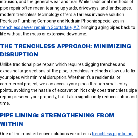
intrusion, and the general wear and tear. While traditional methods of
pipe repair often mean tearing up yards, driveways, and landscapes,
modern trenchless technology offers a far less invasive solution.
Peerless Plumbing Company and Nudrain Phoenix specializes in
trenchless sewer repair in Scottsdale, AZ
, bringing aging pipes back to
life without the mess or extensive downtime.
THE TRENCHLESS APPROACH: MINIMIZING
DISRUPTION
Unlike traditional pipe repair, which requires digging trenches and
exposing large sections of the pipe, trenchless methods allow us to fix
your pipes with minimal disruption. Whether it’s a residential or
commercial project, we can access your pipes through small entry
points, avoiding the hassle of excavation. Not only does trenchless pipe
repair preserve your property, but it also significantly reduces labor and
time.
PIPE LINING: STRENGTHENING FROM
WITHIN
One of the most effective solutions we offer is
trenchless pipe lining
,