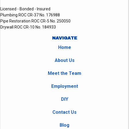
Licensed - Bonded - Insured
Plumbing ROC CR-37 No. 176988
Pipe Restoration ROC CR-5 No. 250050
Drywall ROC CR-10 No. 184933
NAVIGATE
Home
About Us
Meet the Team
Employment
DIY
Contact Us
Blog