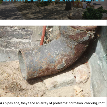
How Trenchless Technology Rescues Aging Pipes with Modern Solutions
As pipes age, they face an array of problems: corrosion, cracking, root