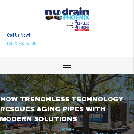
Call Us Now!
(602) 265-5508
HOW TRENCHLESS TECHNOLOGY
RESCUES AGING PIPES WITH
MODERN SOLUTIONS
Home
»