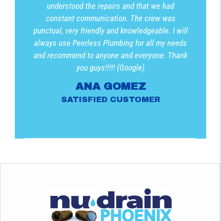
understood the repairs and that we had
constant communication. The crew was
punctual, very friendly and knowledgeable. I will
always use Peerless Plumbing for all my needs
and recommend to anyone and everyone. Thank
you guys!!!!! (Google)
ANA GOMEZ
SATISFIED CUSTOMER