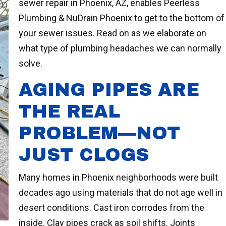
sewer repair in Phoenix, AZ, enables Peerless
Plumbing & NuDrain Phoenix to get to the bottom of
your sewer issues. Read on as we elaborate on
what type of plumbing headaches we can normally
solve.
AGING PIPES ARE
THE REAL
PROBLEM—NOT
JUST CLOGS
Many homes in Phoenix neighborhoods were built
decades ago using materials that do not age well in
desert conditions. Cast iron corrodes from the
inside. Clay pipes crack as soil shifts. Joints