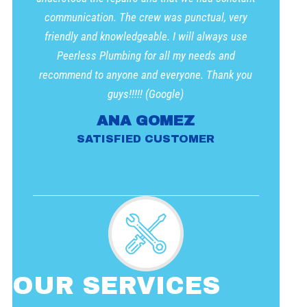
communication. The crew was punctual, very
friendly and knowledgeable. I will always use
Peerless Plumbing for all my needs and
recommend to anyone and everyone. Thank you
guys!!!!! (Google)
ANA GOMEZ
SATISFIED CUSTOMER
OUR SERVICES