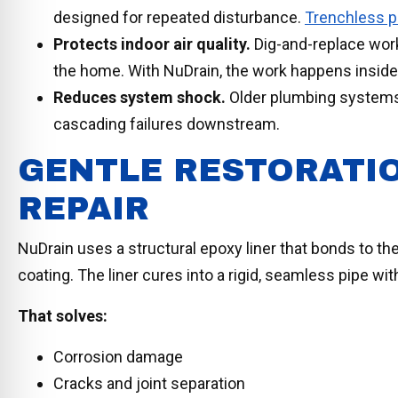
designed for repeated disturbance.
Trenchless pi
Protects indoor air quality.
Dig-and-replace work
the home. With NuDrain, the work happens inside 
Reduces system shock.
Older plumbing systems 
cascading failures downstream.
GENTLE RESTORATI
REPAIR
NuDrain uses a structural epoxy liner that bonds to the
coating. The liner cures into a rigid, seamless pipe with
That solves:
Corrosion damage
Cracks and joint separation