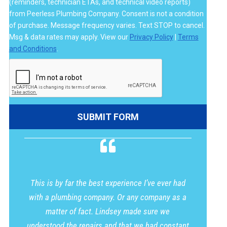
(reminders, technician ETAs, and technical video reports)
from Peerless Plumbing Company. Consent is not a condition
of purchase. Message frequency varies. Text STOP to cancel.
Msg & data rates may apply. View our
Privacy Policy
|
Terms
and Conditions
.
This is by far the best experience I’ve ever had
with a plumbing company. Or any company as a
matter of fact. Lindsey made sure we
understood the repairs and that we had constant