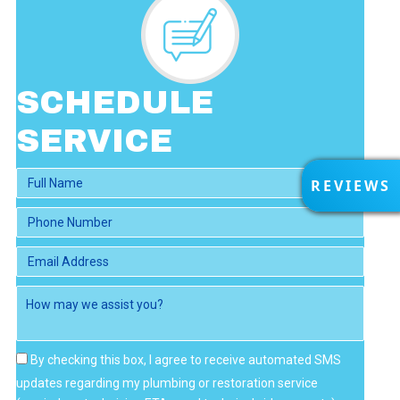
SCHEDULE
SERVICE
R
REVIEWS
E
V
I
E
W
S
By checking this box, I agree to receive automated SMS
updates regarding my plumbing or restoration service