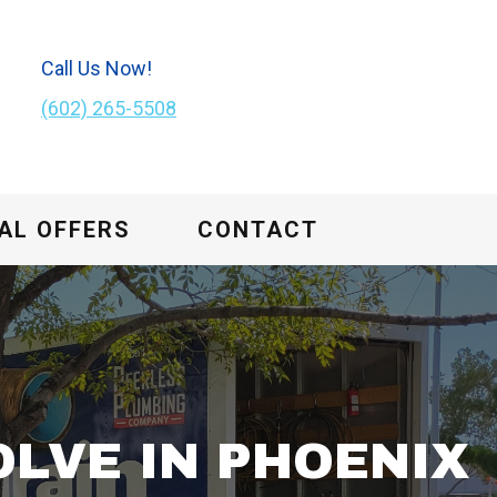
Call Us Now!
(602) 265-5508
AL OFFERS
CONTACT
LVE IN PHOENIX