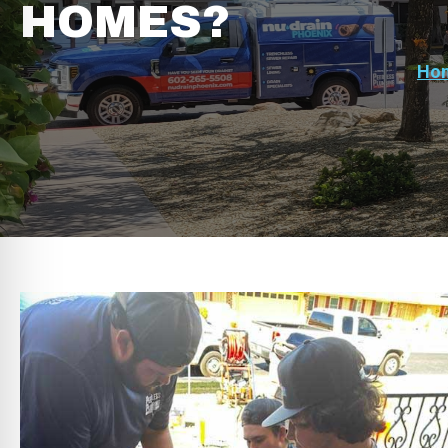
HOMES?
Ho