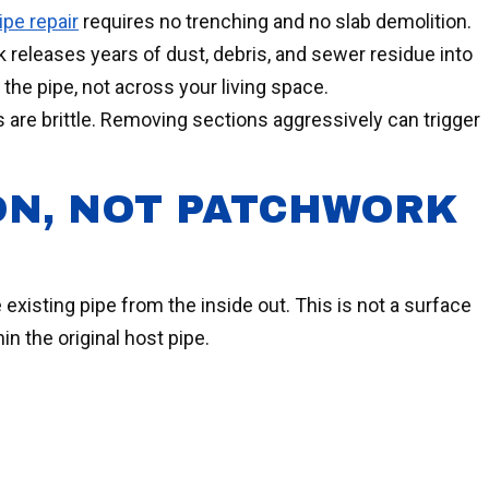
pe repair
requires no trenching and no slab demolition.
 releases years of dust, debris, and sewer residue into
the pipe, not across your living space.
are brittle. Removing sections aggressively can trigger
ON, NOT PATCHWORK
 existing pipe from the inside out. This is not a surface
in the original host pipe.