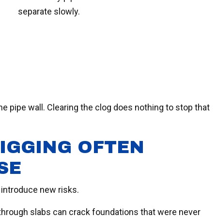
separate slowly.
he pipe wall. Clearing the clog does nothing to stop that
IGGING OFTEN
SE
 introduce new risks.
rough slabs can crack foundations that were never