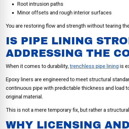
Root intrusion paths
Minor offsets and rough interior surfaces
You are restoring flow and strength without tearing th
IS PIPE LINING ST
ADDRESSING THE C
When it comes to durability,
trenchless pipe lining
is e
Epoxy liners are engineered to meet structural standa
continuous pipe with predictable thickness and load to
original material.
This is not a mere temporary fix, but rather a structural
WHY LICENSING AND