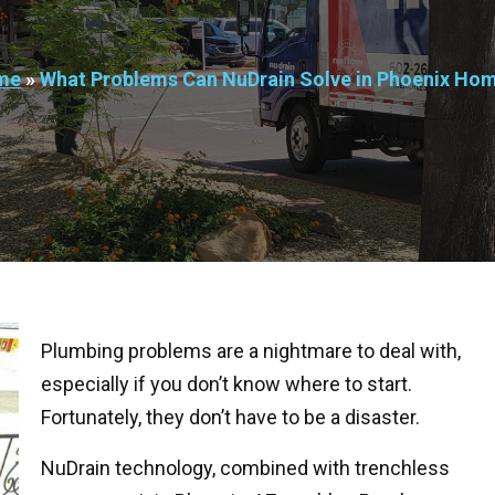
me
»
What Problems Can NuDrain Solve in Phoenix Ho
Plumbing problems are a nightmare to deal with,
especially if you don’t know where to start.
Fortunately, they don’t have to be a disaster.
NuDrain technology, combined with trenchless