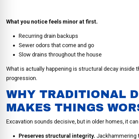
What you notice feels minor at first.
Recurring drain backups
Sewer odors that come and go
Slow drains throughout the house
What is actually happening is structural decay inside t
progression.
WHY TRADITIONAL D
MAKES THINGS WOR
Excavation sounds decisive, but in older homes, it can
Preserves structural integrity.
Jackhammering th