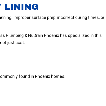
 LINING
anning. Improper surface prep, incorrect curing times, or
ess Plumbing & NuDrain Phoenix has specialized in this
not just cost.
re commonly found in Phoenix homes.