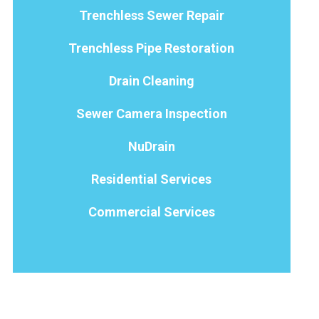
Trenchless Sewer Repair
Trenchless Pipe Restoration
Drain Cleaning
Sewer Camera Inspection
NuDrain
Residential Services
Commercial Services