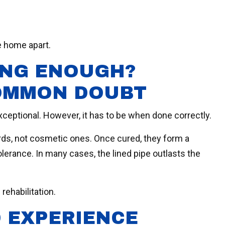
e home apart.
RONG ENOUGH?
OMMON DOUBT
xceptional. However, it has to be when done correctly.
rds, not cosmetic ones. Once cured, they form a
lerance. In many cases, the lined pipe outlasts the
 rehabilitation.
 EXPERIENCE