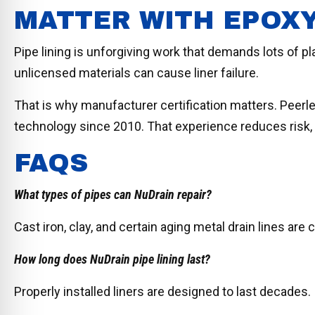
MATTER WITH EPOXY
Pipe lining is unforgiving work that demands lots of pl
unlicensed materials can cause liner failure.
That is why manufacturer certification matters. Peerl
technology since 2010. That experience reduces risk, 
FAQS
What types of pipes can NuDrain repair?
Cast iron, clay, and certain aging metal drain lines a
How long does NuDrain pipe lining last?
Properly installed liners are designed to last decades.