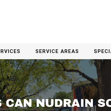
ERVICES
SERVICE AREAS
SPECI
 CAN NUDRAIN SO