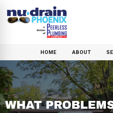
HOME
ABOUT
S
WHAT PROBLEMS