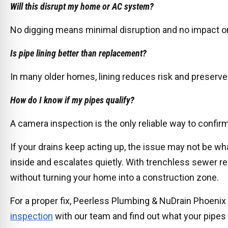
Will this disrupt my home or AC system?
No digging means minimal disruption and no impact on
Is pipe lining better than replacement?
In many older homes, lining reduces risk and preserve
How do I know if my pipes qualify?
A camera inspection is the only reliable way to confirm 
If your drains keep acting up, the issue may not be wha
inside and escalates quietly. With trenchless sewer re
without turning your home into a construction zone.
For a proper fix, Peerless Plumbing & NuDrain Phoenix 
inspection
with our team and find out what your pipes ar