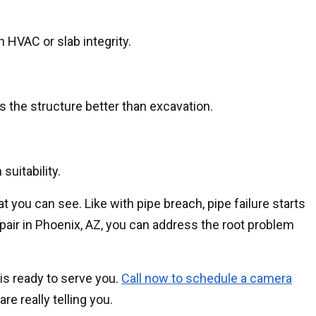
 HVAC or slab integrity.
s the structure better than excavation.
suitability.
t you can see. Like with pipe breach, pipe failure starts
pair in Phoenix, AZ, you can address the root problem
is ready to serve you.
Call now to schedule a camera
e really telling you.