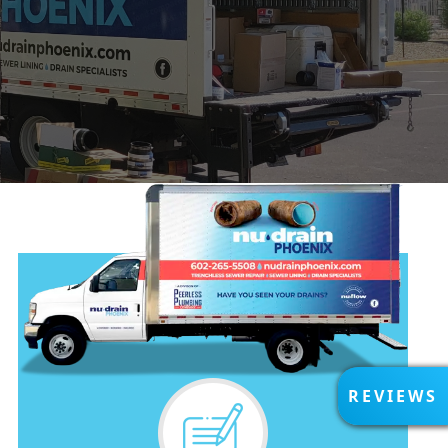
R
REVIEWS
E
V