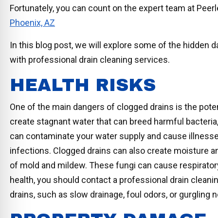
Fortunately, you can count on the expert team at Pe
Phoenix, AZ
In this blog post, we will explore some of the hidden
with professional drain cleaning services.
HEALTH RISKS
One of the main dangers of clogged drains is the pote
create stagnant water that can breed harmful bacteri
can contaminate your water supply and cause illnesses 
infections. Clogged drains can also create moisture 
of mold and mildew. These fungi can cause respiratory
health, you should contact a professional drain clean
drains, such as slow drainage, foul odors, or gurgling 