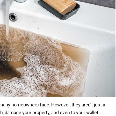
many homeowners face. However, they aren’t just a
h, damage your property, and even to your wallet.