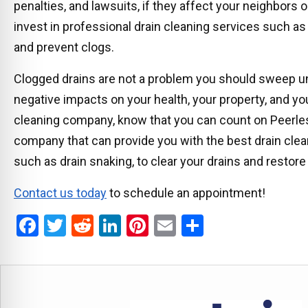
penalties, and lawsuits, if they affect your neighbors
invest in professional drain cleaning services such as 
and prevent clogs.
Clogged drains are not a problem you should sweep un
negative impacts on your health, your property, and you
cleaning company, know that you can count on Peerle
company that can provide you with the best drain cle
such as drain snaking, to clear your drains and restore
Contact us today
to schedule an appointment!
F
T
R
Li
Pi
E
S
a
wi
e
n
nt
m
h
ce
tt
d
ke
er
ail
ar
b
er
di
dI
es
e