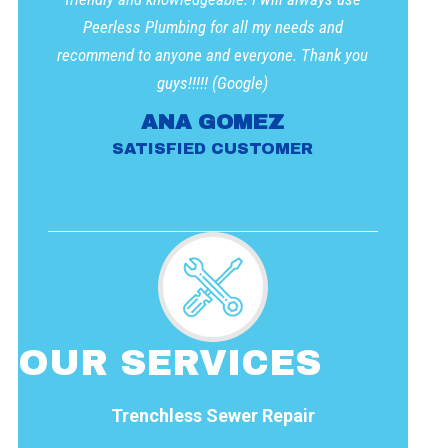
Peerless Plumbing for all my needs and
recommend to anyone and everyone. Thank you
guys!!!!! (Google)
ANA GOMEZ
SATISFIED CUSTOMER
OUR SERVICES
Trenchless Sewer Repair