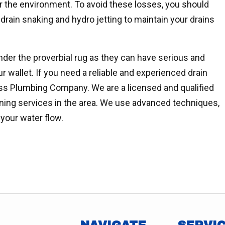
 or the environment. To avoid these losses, you should
drain snaking and hydro jetting to maintain your drains
der the proverbial rug as they can have serious and
r wallet. If you need a reliable and experienced drain
ss Plumbing Company. We are a licensed and qualified
aning services in the area. We use advanced techniques,
 your water flow.