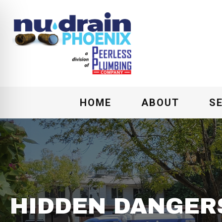
HOME
ABOUT
S
HIDDEN DANGER