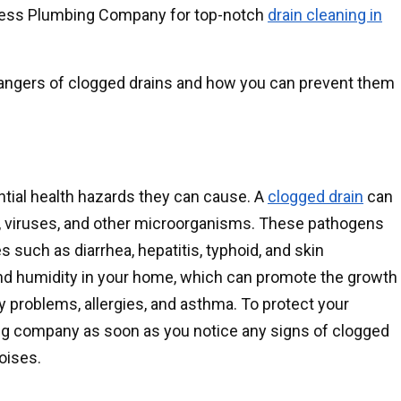
erless Plumbing Company for top-notch
drain cleaning in
 dangers of clogged drains and how you can prevent them
ntial health hazards they can cause. A
clogged drain
can
a, viruses, and other microorganisms. These pathogens
such as diarrhea, hepatitis, typhoid, and skin
and humidity in your home, which can promote the growth
 problems, allergies, and asthma. To protect your
ing company as soon as you notice any signs of clogged
noises.