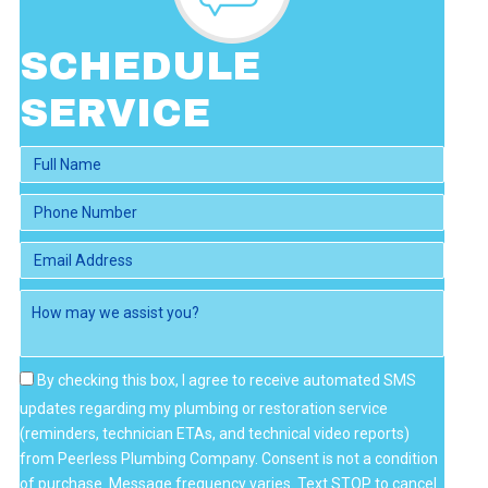
I
E
W
SCHEDULE
S
SERVICE
By checking this box, I agree to receive automated SMS
updates regarding my plumbing or restoration service
(reminders, technician ETAs, and technical video reports)
from Peerless Plumbing Company. Consent is not a condition
of purchase. Message frequency varies. Text STOP to cancel.