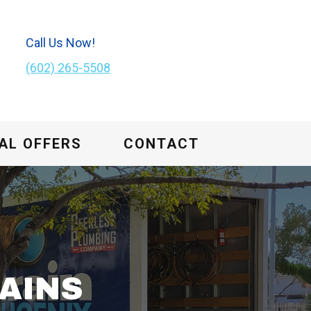
Call Us Now!
(602) 265-5508
AL OFFERS
CONTACT
AINS