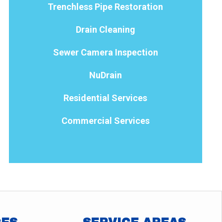
Trenchless Pipe Restoration
Drain Cleaning
Sewer Camera Inspection
NuDrain
Residential Services
Commercial Services