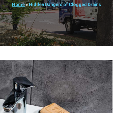
Home
»
Hidden Dangers of Clogged Drains