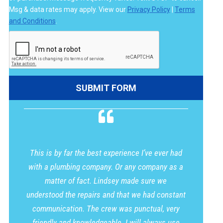
Msg & data rates may apply. View our
Privacy Policy
|
Terms
and Conditions
.
This is by far the best experience I’ve ever had
with a plumbing company. Or any company as a
matter of fact. Lindsey made sure we
understood the repairs and that we had constant
communication. The crew was punctual, very
friendly and knowledgeable. I will always use