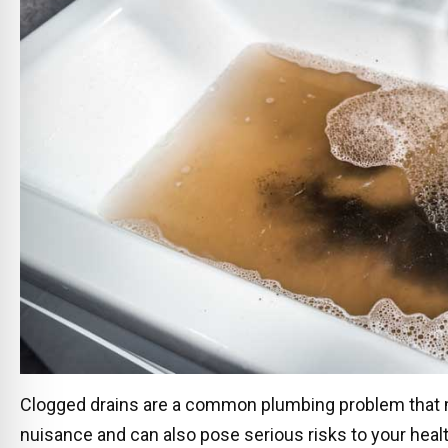
Clogged drains are a common plumbing problem that 
nuisance and can also pose serious risks to your healt