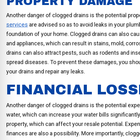
PROPERTY DAMAGE
Another danger of clogged drains is the potential pr
services
are advised so as to avoid leaks in your plu
foundation of your home. Clogged drains can also cause
and appliances, which can result in stains, mold, corros
drains can also attract pests, such as rodents and in
spread diseases. To prevent these damages, you should
your drains and repair any leaks.
FINANCIAL LOSS
Another danger of clogged drains is the potential exp
water, which can increase your water bills significantl
property, which can affect your resale potential. Expe
finances are also a possibility. More importantly, clogg