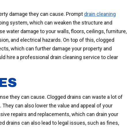
operty damage they can cause. Prompt
drain cleaning
mbing system, which can weaken the structure and
 water damage to your walls, floors, ceilings, furniture,
ion, and electrical hazards. On top of this, clogged
sects, which can further damage your property and
 hire a professional drain cleaning service to clear
ES
ense they can cause. Clogged drains can waste a lot of
y. They can also lower the value and appeal of your
nsive repairs and replacements, which can drain your
ed drains can also lead to legal issues, such as fines,