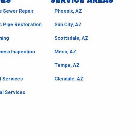
CES
SERVICE AREAS
s Sewer Repair
Phoenix, AZ
s Pipe Restoration
Sun City, AZ
ning
Scottsdale, AZ
era Inspection
Mesa, AZ
Tempe, AZ
l Services
Glendale, AZ
l Services