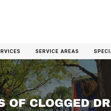
ERVICES
SERVICE AREAS
SPECI
S OF CLOGGED DR