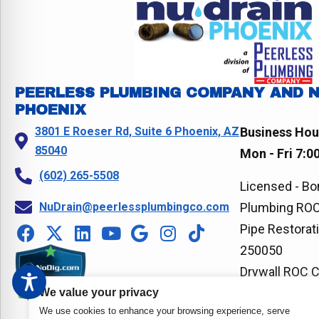
o
t
n
t
o
k
PEERLESS PLUMBING COMPANY AND 
PHOENIX
3801 E Roeser Rd, Suite 6 Phoenix, AZ
Business Hou
85040
Mon - Fri 7:0
(602) 265-5508
Licensed - Bo
NuDrain@peerlessplumbingco.com
Plumbing ROC
Pipe Restorat
250050
Drywall ROC 
We value your privacy
We use cookies to enhance your browsing experience, serve