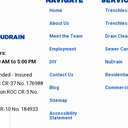
NAVIGATE
SERVI
Home
Trenchles
About Us
Trenchles
Meet the Team
Drain Clea
NUDRAIN
Employment
Sewer Cam
rs:
0 AM to 5:00 PM
DIY
NuDrain
nded - Insured
Contact Us
Residentia
 CR-37 No. 176988
Blog
Commercia
ion ROC CR-5 No.
Sitemap
CR-10 No. 184933
Accessibility
Statement