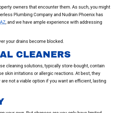
property owners that encounter them. As such, you might
eerless Plumbing Company and Nudrain Phoenix has
 AZ
, and we have ample experience with addressing
ever your drains become blocked.
CAL CLEANERS
 cleaning solutions, typically store-bought, contain
kin irritations or allergic reactions. At best, they
are not a viable option if you want an efficient, lasting
Y
 on your own. But chances are you only have limited