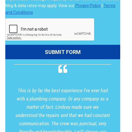
Msg & data rates may apply. View our
Privacy Policy
|
Terms
and Conditions
.
This is by far the best experience I’ve ever had
with a plumbing company. Or any company as a
matter of fact. Lindsey made sure we
understood the repairs and that we had constant
communication. The crew was punctual, very
friendly and knowledgeable. I will always use