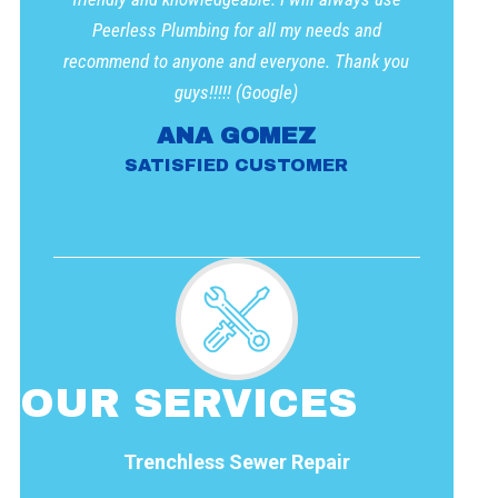
Peerless Plumbing for all my needs and
recommend to anyone and everyone. Thank you
guys!!!!! (Google)
ANA GOMEZ
SATISFIED CUSTOMER
OUR SERVICES
Trenchless Sewer Repair