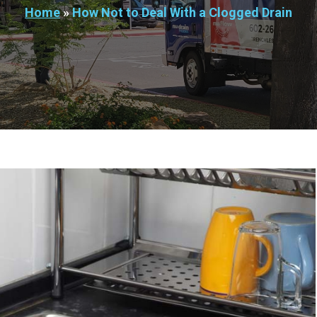
Home
»
How Not to Deal With a Clogged Drain