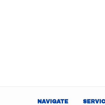
NAVIGATE
SERVI