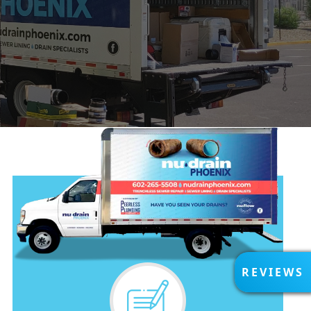
R
REVIEWS
E
V