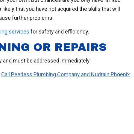
likely that you have not acquired the skills that will
cause further problems.
ning services
for safety and efficiency.
NING OR REPAIRS
cy and must be addressed immediately.
.
Call Peerless Plumbing Company and Nudrain Phoenix