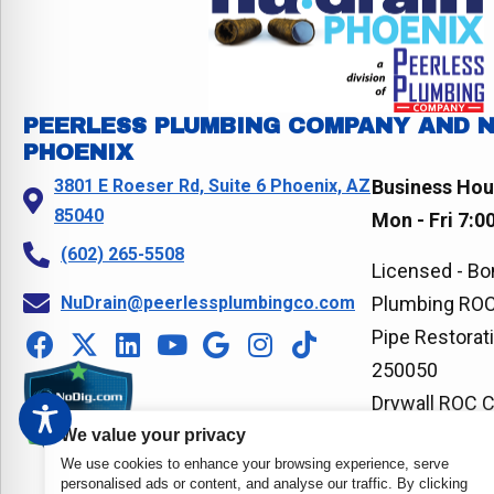
PEERLESS PLUMBING COMPANY AND 
PHOENIX
3801 E Roeser Rd, Suite 6 Phoenix, AZ
Business Hou
85040
Mon - Fri 7:0
(602) 265-5508
Licensed - Bo
NuDrain@peerlessplumbingco.com
Plumbing ROC
Pipe Restorat
250050
Drywall ROC 
We value your privacy
We use cookies to enhance your browsing experience, serve
personalised ads or content, and analyse our traffic. By clicking