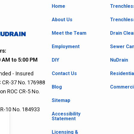
Home
Trenchles
About Us
Trenchles
Meet the Team
Drain Clea
NUDRAIN
Employment
Sewer Cam
rs:
0 AM to 5:00 PM
DIY
NuDrain
nded - Insured
Contact Us
Residentia
 CR-37 No. 176988
Blog
Commercia
ion ROC CR-5 No.
Sitemap
CR-10 No. 184933
Accessibility
Statement
Licensing &