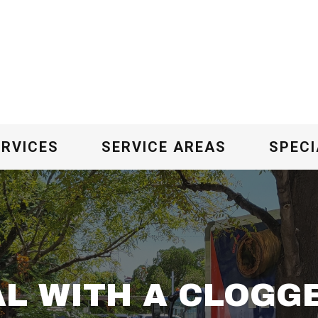
ERVICES
SERVICE AREAS
SPECI
L WITH A CLOGG