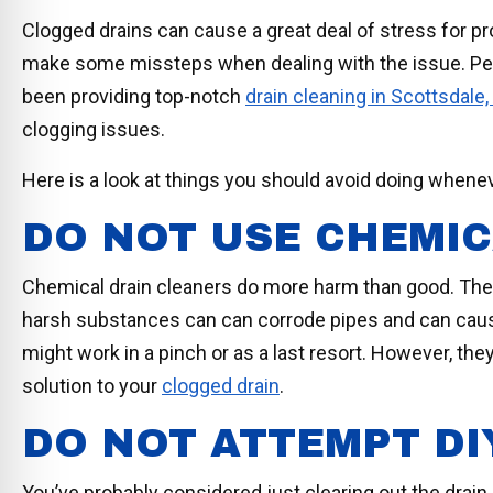
Clogged drains can cause a great deal of stress for 
make some missteps when dealing with the issue. P
been providing top-notch
drain cleaning in Scottsdale,
clogging issues.
Here is a look at things you should avoid doing when
DO NOT USE CHEMI
Chemical drain cleaners do more harm than good. These
harsh substances can can corrode pipes and can cause s
might work in a pinch or as a last resort. However, they 
solution to your
clogged drain
.
DO NOT ATTEMPT DI
You’ve probably considered just clearing out the drain