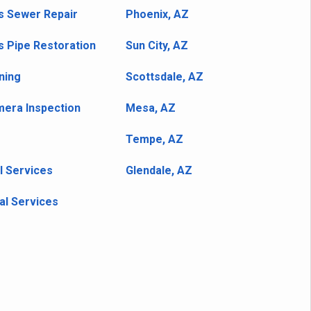
s Sewer Repair
Phoenix, AZ
s Pipe Restoration
Sun City, AZ
ning
Scottsdale, AZ
era Inspection
Mesa, AZ
Tempe, AZ
l Services
Glendale, AZ
l Services