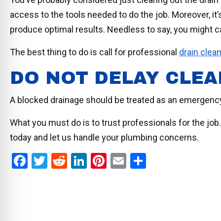
access to the tools needed to do the job. Moreover, it’s 
produce optimal results. Needless to say, you might 
The best thing to do is call for professional
drain clea
DO NOT DELAY CLEA
A blocked drainage should be treated as an emergen
What you must do is to trust professionals for the job
today and let us handle your plumbing concerns.
F
T
R
Li
Pi
E
S
a
wi
e
n
nt
m
h
ce
tt
d
ke
er
ail
ar
b
er
di
dI
es
e