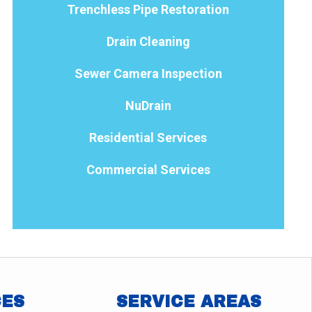
Trenchless Pipe Restoration
Drain Cleaning
Sewer Camera Inspection
NuDrain
Residential Services
Commercial Services
CES
SERVICE AREAS