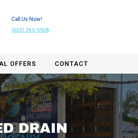
Call Us Now!
(602) 265-5508
AL OFFERS
CONTACT
ED DRAIN