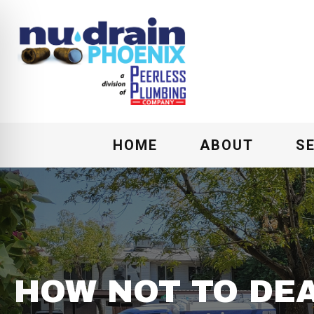
HOME
ABOUT
S
HOW NOT TO DEA