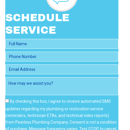
I
E
W
SCHEDULE
S
SERVICE
By checking this box, I agree to receive automated SMS
updates regarding my plumbing or restoration service
(reminders, technician ETAs, and technical video reports)
from Peerless Plumbing Company. Consent is not a condition
of purchase. Message frequency varies. Text STOP to cancel.