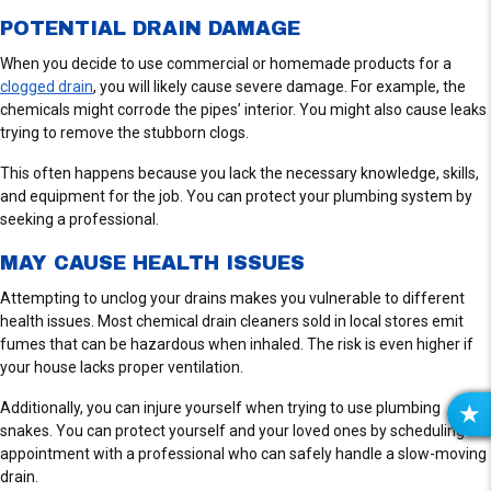
POTENTIAL DRAIN DAMAGE
When you decide to use commercial or homemade products for a
clogged drain
, you will likely cause severe damage. For example, the
chemicals might corrode the pipes’ interior. You might also cause leaks
trying to remove the stubborn clogs.
This often happens because you lack the necessary knowledge, skills,
and equipment for the job. You can protect your plumbing system by
seeking a professional.
MAY CAUSE HEALTH ISSUES
Attempting to unclog your drains makes you vulnerable to different
health issues. Most chemical drain cleaners sold in local stores emit
fumes that can be hazardous when inhaled. The risk is even higher if
your house lacks proper ventilation.
Additionally, you can injure yourself when trying to use plumbing
R
snakes. You can protect yourself and your loved ones by scheduling an
E
appointment with a professional who can safely handle a slow-moving
V
drain.