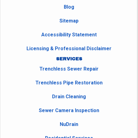
Blog
Sitemap
Accessibility Statement
Licensing & Professional Disclaimer
SERVICES
Trenchless Sewer Repair
Trenchless Pipe Restoration
Drain Cleaning
Sewer Camera Inspection
NuDrain