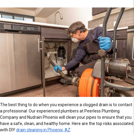
The best thing to do when you experience a clogged drain is to contact
a professional. Our experienced plumbers at Peerless Plumbing
Company and Nudrain Phoenix will clean your pipes to ensure that you
have a safe, clean, and healthy home. Here are the top risks associated
with DIY
drain cleaning in Phoenix, AZ
: