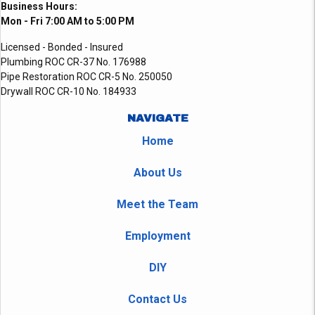
Business Hours:
Mon - Fri 7:00 AM to 5:00 PM
Licensed - Bonded - Insured
Plumbing ROC CR-37 No. 176988
Pipe Restoration ROC CR-5 No. 250050
Drywall ROC CR-10 No. 184933
NAVIGATE
Home
About Us
Meet the Team
Employment
DIY
Contact Us