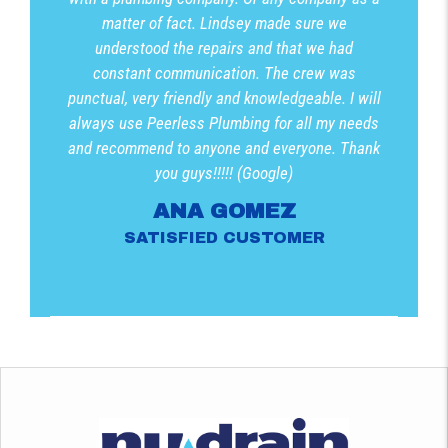
matter of fact. Lindsey made sure we
understood the repairs and that we had
constant communication. The crew was
punctual, very friendly and knowledgeable. I will
always use Peerless Plumbing for all my needs
and recommend to anyone and everyone. Thank
you guys!!!!! (Google)
ANA GOMEZ
SATISFIED CUSTOMER