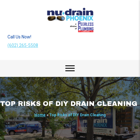
Call Us Now!
(602) 265-5508
TOP RISKS OF DIY DRAIN CLEANING
Home
»
Top Risks of DIY Drain Cleaning