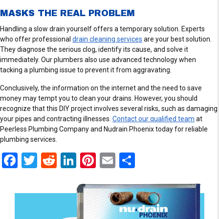
I
E
MASKS THE REAL PROBLEM
W
Handling a slow drain yourself offers a temporary solution. Experts
S
who offer professional
drain cleaning services
are your best solution.
They diagnose the serious clog, identify its cause, and solve it
immediately. Our plumbers also use advanced technology when
tacking a plumbing issue to prevent it from aggravating.
Conclusively, the information on the internet and the need to save
money may tempt you to clean your drains. However, you should
recognize that this DIY project involves several risks, such as damaging
your pipes and contracting illnesses.
Contact our qualified team
at
Peerless Plumbing Company and Nudrain Phoenix today for reliable
plumbing services.
F
T
R
Li
Pi
E
S
a
wi
e
n
nt
m
h
ce
tt
d
ke
er
ail
ar
b
er
di
dI
es
e