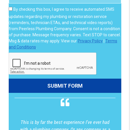
By checking this box, I agree to receive automated SMS
updates regarding my plumbing or restoration service
(reminders, technician ETAs, and technical video reports)
from Peerless Plumbing Company. Consent is not a condition
of purchase. Message frequency varies. Text STOP to cancel.
Msg & data rates may apply. View our
Privacy Policy
|
Terms
and Conditions
.
This is by far the best experience I’ve ever had
with a plumbing company. Or any company as a