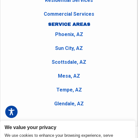
Residential Services
Commercial Services
SERVICE AREAS
Phoenix, AZ
Sun City, AZ
Scottsdale, AZ
Mesa, AZ
Tempe, AZ
Glendale, AZ
We value your privacy
We use cookies to enhance your browsing experience, serve
Copyright © 2026 Peerless Plumbing Company and Nudrain