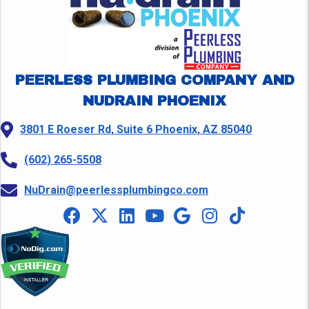
PEERLESS PLUMBING COMPANY AND
NUDRAIN PHOENIX
3801 E Roeser Rd, Suite 6 Phoenix, AZ 85040
(602) 265-5508
NuDrain@peerlessplumbingco.com